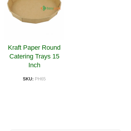
Kraft Paper Round
Catering Trays 15
Inch
SKU:
PH65