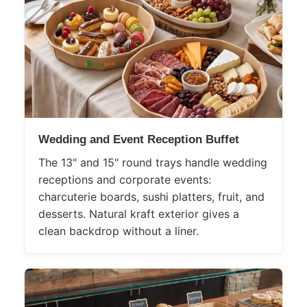
Wedding and Event Reception Buffet
The 13" and 15" round trays handle wedding
receptions and corporate events:
charcuterie boards, sushi platters, fruit, and
desserts. Natural kraft exterior gives a
clean backdrop without a liner.