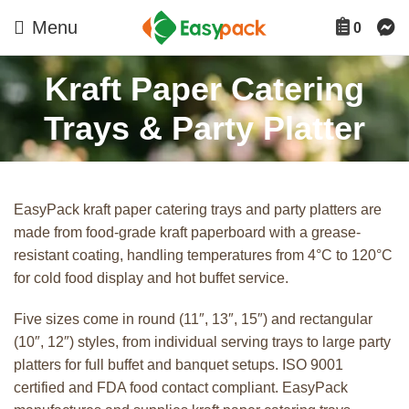
Menu
0
Kraft Paper Catering
Trays & Party Platter
EasyPack kraft paper catering trays and party platters are
made from food-grade kraft paperboard with a grease-
resistant coating, handling temperatures from 4°C to 120°C
for cold food display and hot buffet service.
Five sizes come in round (11″, 13″, 15″) and rectangular
(10″, 12″) styles, from individual serving trays to large party
platters for full buffet and banquet setups. ISO 9001
certified and FDA food contact compliant. EasyPack