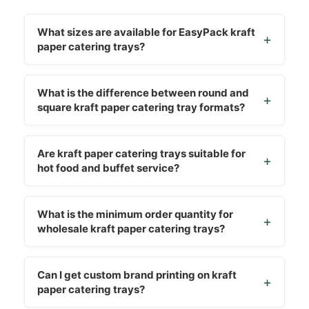
What sizes are available for EasyPack kraft
paper catering trays?
What is the difference between round and
square kraft paper catering tray formats?
Are kraft paper catering trays suitable for
hot food and buffet service?
What is the minimum order quantity for
wholesale kraft paper catering trays?
Can I get custom brand printing on kraft
paper catering trays?