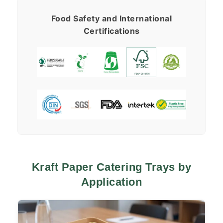
Food Safety and International
Certifications
Kraft Paper Catering Trays by
Application