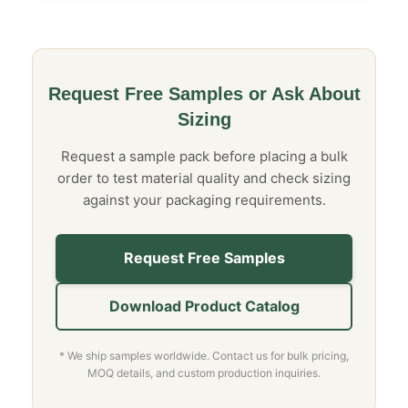
Request Free Samples or Ask About
Sizing
Request a sample pack before placing a bulk
order to test material quality and check sizing
against your packaging requirements.
Request Free Samples
Download Product Catalog
* We ship samples worldwide. Contact us for bulk pricing,
MOQ details, and custom production inquiries.