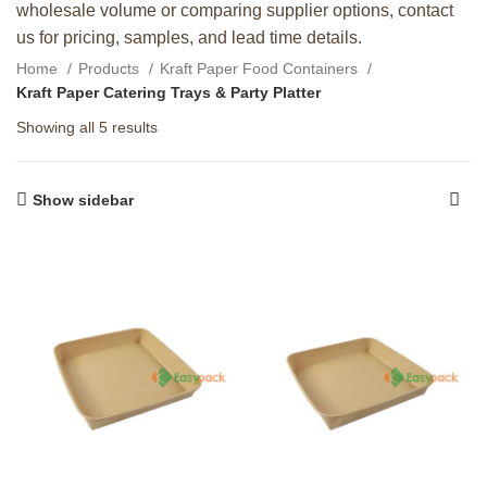
wholesale volume or comparing supplier options, contact
us for pricing, samples, and lead time details.
Home
Products
Kraft Paper Food Containers
Kraft Paper Catering Trays & Party Platter
Showing all 5 results
Show sidebar