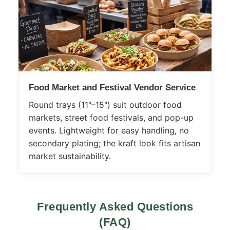
Food Market and Festival Vendor Service
Round trays (11"–15") suit outdoor food
markets, street food festivals, and pop-up
events. Lightweight for easy handling, no
secondary plating; the kraft look fits artisan
market sustainability.
Frequently Asked Questions
(FAQ)