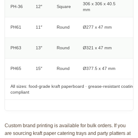
306 x 306 x 40.5
PH-36
12″
Square
S
mm
P
PH61
11″
Round
Ø277 x 47 mm
v
C
PH63
13″
Round
Ø321 x 47 mm
m
L
PH65
15″
Round
Ø377.5 x 47 mm
b
All sizes: food-grade kraft paperboard · grease-resistant coating 
compliant
Custom brand printing is available for bulk orders. If you
are sourcing kraft paper catering trays and party platters at