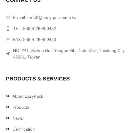
CONTACT US
E-mail:
mrt50@easy-pack.com.tw
TEL: 886-4-2699-0452
FAX: 886-4-2699-0453
NO. 241, Xizhou Rd., Yonghe Vil., Dadu Dist., Taichung City
43241, Taiwan
PRODUCTS & SERVICES
About EasyPack
Products
News
Certification