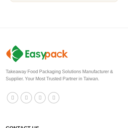
Takeaway Food Packaging Solutions Manufacturer &
Supplier. Your Most Trusted Partner in Taiwan.