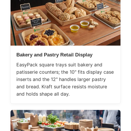
Bakery and Pastry Retail Display
EasyPack square trays suit bakery and
patisserie counters; the 10" fits display case
inserts and the 12" handles larger pastry
and bread. Kraft surface resists moisture
and holds shape all day.