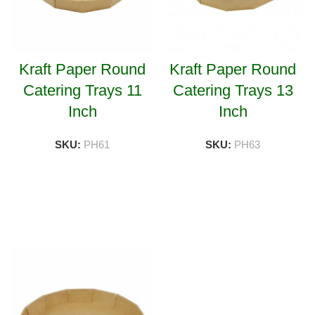
Kraft Paper Round
Kraft Paper Round
Catering Trays 11
Catering Trays 13
Inch
Inch
SKU:
PH61
SKU:
PH63