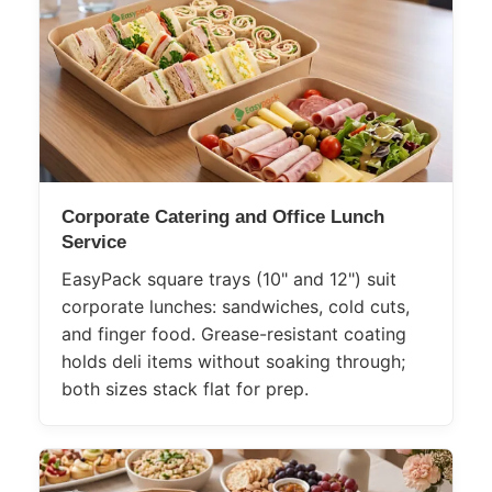
Corporate Catering and Office Lunch
Service
EasyPack square trays (10" and 12") suit
corporate lunches: sandwiches, cold cuts,
and finger food. Grease-resistant coating
holds deli items without soaking through;
both sizes stack flat for prep.