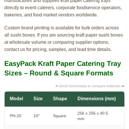
manufactures and supplies kraft paper catering trays
directly to event caterers, corporate foodservice operators,
bakeries, and food market vendors worldwide.
Custom brand printing is available for bulk orders across
all sushi boxes. If you are sourcing kraft paper sushi boxes
at wholesale volume or comparing supplier options,
contact us for pricing, samples, and lead time details.
EasyPack Kraft Paper Catering Tray
Sizes – Round & Square Formats
⬅️ Scroll horizontally to compare materials ➡️
Model
Size
Shape
Dimensions (mm)
B
256 x 256 x 40.5
I
PH-20
10″
Square
mm
t