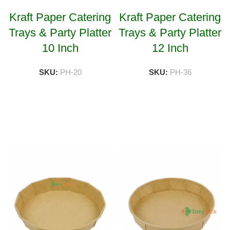
Kraft Paper Catering
Kraft Paper Catering
Trays & Party Platter
Trays & Party Platter
10 Inch
12 Inch
SKU:
PH-20
SKU:
PH-36