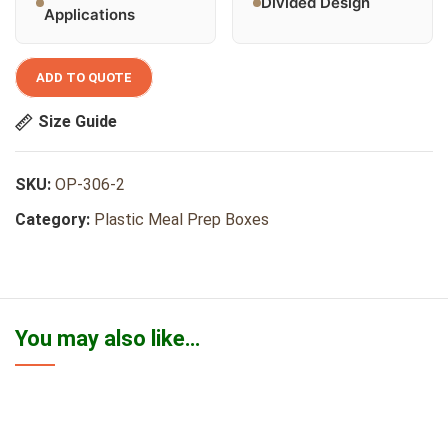
Divided Design
Applications
ADD TO QUOTE
Size Guide
SKU:
OP-306-2
Category:
Plastic Meal Prep Boxes
You may also like…