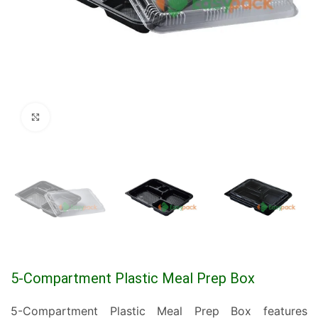
Click to enlarge
5-Compartment Plastic Meal Prep Box
5-Compartment Plastic Meal Prep Box features