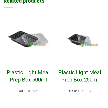
Related products
Plastic Light Meal
Plastic Light Meal
Prep Box 500ml
Prep Box 250ml
SKU:
OP-525
SKU:
OP-505