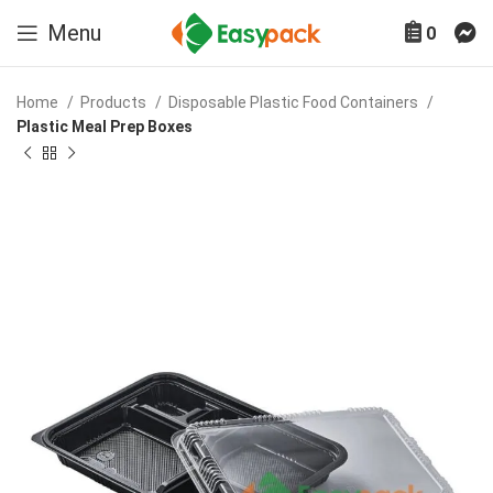
Menu
0
Home
Products
Disposable Plastic Food Containers
Plastic Meal Prep Boxes