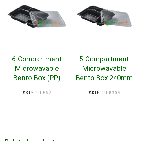
6-Compartment
5-Compartment
Microwavable
Microwavable
Bento Box (PP)
Bento Box 240mm
SKU:
TH-567
SKU:
TH-8305