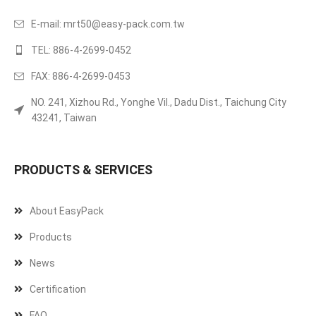
E-mail:
mrt50@easy-pack.com.tw
TEL: 886-4-2699-0452
FAX: 886-4-2699-0453
NO. 241, Xizhou Rd., Yonghe Vil., Dadu Dist., Taichung City
43241, Taiwan
PRODUCTS & SERVICES
About EasyPack
Products
News
Certification
FAQ