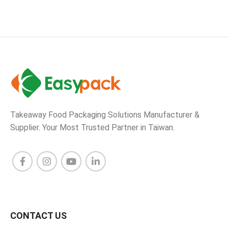
Takeaway Food Packaging Solutions Manufacturer &
Supplier. Your Most Trusted Partner in Taiwan.
CONTACT US