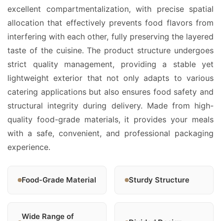
excellent compartmentalization, with precise spatial
allocation that effectively prevents food flavors from
interfering with each other, fully preserving the layered
taste of the cuisine. The product structure undergoes
strict quality management, providing a stable yet
lightweight exterior that not only adapts to various
catering applications but also ensures food safety and
structural integrity during delivery. Made from high-
quality food-grade materials, it provides your meals
with a safe, convenient, and professional packaging
experience.
Food-Grade Material
Sturdy Structure
Wide Range of